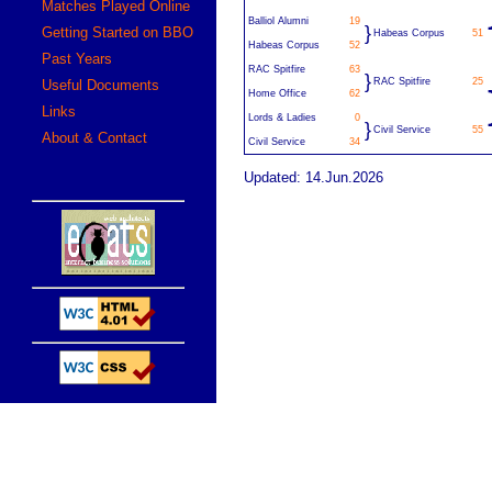
Matches Played Online
Balliol Alumni
19
}
Getting Started on BBO
Habeas Corpus
51
Habeas Corpus
52
Past Years
RAC Spitfire
63
}
RAC Spitfire
25
Useful Documents
Home Office
62
Links
Lords & Ladies
0
}
Civil Service
55
About & Contact
Civil Service
34
Updated: 14.Jun.2026