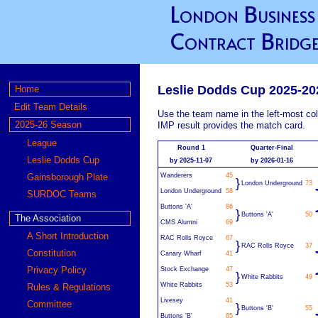
London Business
Contract Bridge
Leslie Dodds Cup 2025-20
Home
Edit Team Details
Use the team name in the left-most col
2025-26 Season
IMP result provides the match card.
League
Round 1
Quarter-Final
Leslie Dodds Cup
by 2025-11-07
by 2026-01-16
Gainsborough Plate
Wanderers
45
}
London Underground
73
London Underground
58
SURDOC Teams
Buttons 'A'
86
}
Buttons 'A'
50
The Association
CMS Alumni
69
A Short Introduction
RAC Rolls Royce
67
}
RAC Rolls Royce
37
Constitution
Canary Wharf
41
Privacy Policy
Stock Exchange
47
}
White Rabbits
49
White Rabbits
53
Rules & Regulations
Livesey
41
Committee
}
Buttons 'B'
55
Buttons 'B'
85