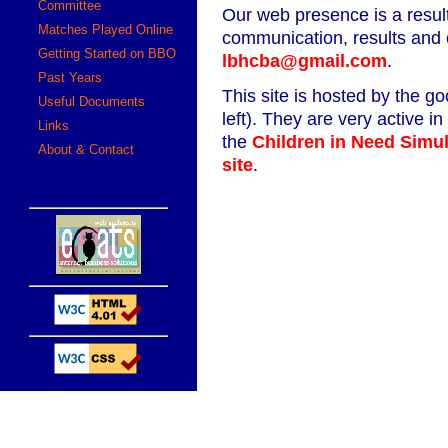
Committee
Our web presence is a resul
Matches Played Online
communication, results and
Getting Started on BBO
lbhcba@gmail.com
.
Past Years
This site is hosted by the g
Useful Documents
left). They are very active i
Links
the
Children in Need Simu
About & Contact
site
.