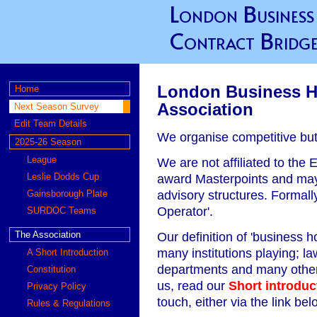
London Business
Contract Bridge
London Business H
Home
Association
Next Season Survey
Edit Team Details
We organise competitive but 
2025-26 Season
League
We are not affiliated to the
Leslie Dodds Cup
award Masterpoints and may 
advisory structures. Formally
Gainsborough Plate
Operator'.
SURDOC Teams
Our definition of 'business
The Association
many institutions playing; la
A Short Introduction
departments and many others
Constitution
us, read our
Short introduc
Privacy Policy
touch, either via the link be
Rules & Regulations