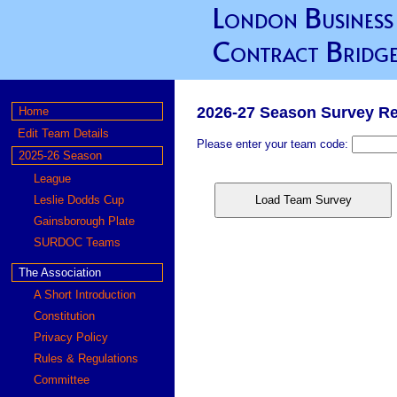
London Business
Contract Bridge
2026-27 Season Survey R
Home
Edit Team Details
Please enter your team code:
2025-26 Season
League
Leslie Dodds Cup
Load Team Survey
Gainsborough Plate
SURDOC Teams
The Association
A Short Introduction
Constitution
Privacy Policy
Rules & Regulations
Committee