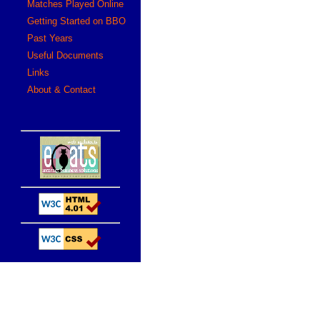
Matches Played Online
Getting Started on BBO
Past Years
Useful Documents
Links
About & Contact